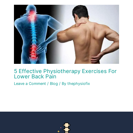
5 Effective Physiotherapy Exercises For
Lower Back Pain
Leave a Comment
/
Blog
/ By
thephysiofix