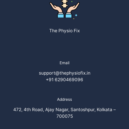
The Physio Fix
Email
support@thephysiofix.in
+91 6290469096
Address
472, 4th Road, Ajay Nagar, Santoshpur, Kolkata –
700075