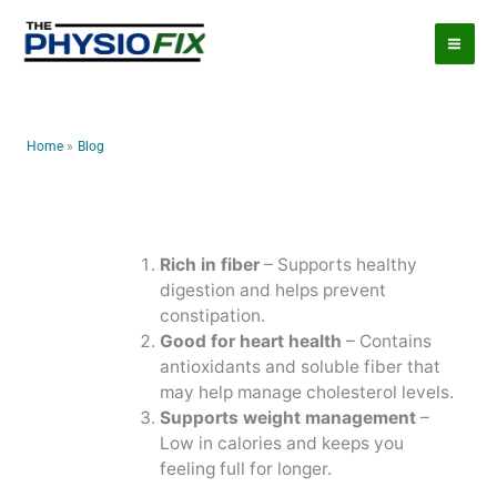
Skip
to
content
Home
Blog
Rich in fiber
– Supports healthy
digestion and helps prevent
constipation.
Good for heart health
– Contains
antioxidants and soluble fiber that
may help manage cholesterol levels.
Supports weight management
–
Low in calories and keeps you
feeling full for longer.