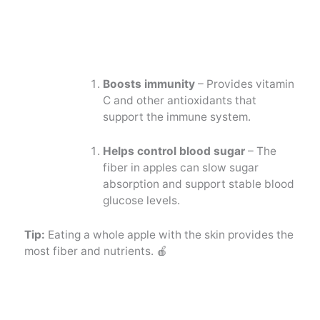
Boosts immunity
– Provides vitamin
C and other antioxidants that
support the immune system.
Helps control blood sugar
– The
fiber in apples can slow sugar
absorption and support stable blood
glucose levels.
Tip:
Eating a whole apple with the skin provides the
most fiber and nutrients. 🍎