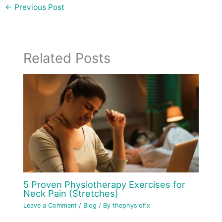
←
Previous Post
Related Posts
5 Proven Physiotherapy Exercises for
Neck Pain (Stretches)
Leave a Comment
/
Blog
/ By
thephysiofix